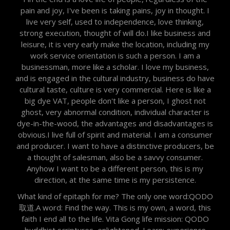
pain and joy, I've been is taking pains, joy in thought. I
live very self, used to independence, love thinking,
strong execution, thought of will do.I like business and
leisure, it is very early make the location, including my
work service orientation is such a person. I am a
businessman, more like a scholar. I love my business,
and is engaged in the cultural industry, business do have
cultural taste, culture is very commercial. Here is like a
big dye VAT, people don't like a person, I ghost not
ghost, very abnormal condition, individual character is
dye-in-the-wood, the advantages and disadvantages is
obvious.I live full of spirit and material. I am a consumer
and producer. I want to have a distinctive producers, be
a thought of salesman, also be a savvy consumer.
Anyhow I want to be a different person, this is my
direction, at the same time is my persistence.
What kind of epitaph for me? The only one word:QODO
取道.A word: Find the way. This is my own, a word, this
faith I end all to the life. Vita Gong life mission: QODO
buddhist scriptures, enlightened. Learn: experience