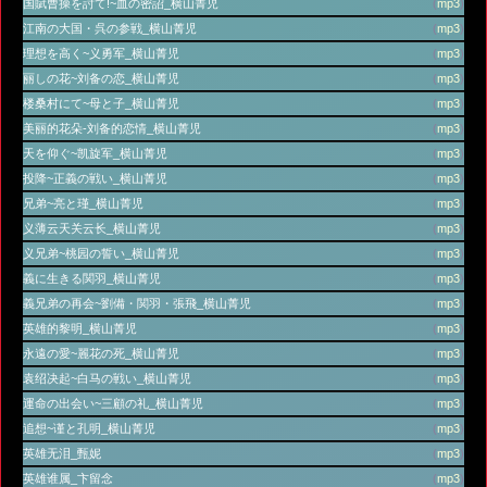
国賦曹操を討て!~血の密詔_横山菁児
(
mp3
)
江南の大国・呉の参戦_横山菁児
(
mp3
)
理想を高く~义勇军_横山菁児
(
mp3
)
丽しの花~刘备の恋_横山菁児
(
mp3
)
楼桑村にて~母と子_横山菁児
(
mp3
)
美丽的花朵-刘备的恋情_横山菁児
(
mp3
)
天を仰ぐ~凯旋军_横山菁児
(
mp3
)
投降~正義の戦い_横山菁児
(
mp3
)
兄弟~亮と瑾_横山菁児
(
mp3
)
义薄云天关云长_横山菁児
(
mp3
)
义兄弟~桃园の誓い_横山菁児
(
mp3
)
義に生きる関羽_横山菁児
(
mp3
)
義兄弟の再会~劉備・関羽・張飛_横山菁児
(
mp3
)
英雄的黎明_横山菁児
(
mp3
)
永遠の愛~麗花の死_横山菁児
(
mp3
)
袁绍决起~白马の戦い_横山菁児
(
mp3
)
運命の出会い~三顧の礼_横山菁児
(
mp3
)
追想~谨と孔明_横山菁児
(
mp3
)
英雄无泪_甄妮
(
mp3
)
英雄谁属_卞留念
(
mp3
)