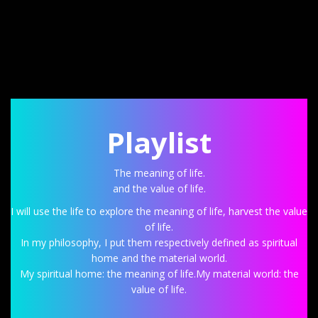
Playlist
The meaning of life.
and the value of life.
I will use the life to explore the meaning of life, harvest the value
of life.
In my philosophy, I put them respectively defined as spiritual
home and the material world.
My spiritual home: the meaning of life.My material world: the
value of life.