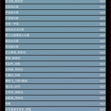
女儿情_陈蓓蓓
(
mp3
)
茉莉花G调
(
mp3
)
半壶纱G调
(
mp3
)
不谓侠G调
(
mp3
)
沧海一声笑
(
mp3
)
城里的月光G调
(
mp3
)
爱江山更爱美人G调
(
mp3
)
菊花台G调
(
mp3
)
青花瓷G调
(
mp3
)
红尘客栈_周杰伦
(
mp3
)
曹操_林俊杰
(
mp3
)
风起时_胡歌
(
mp3
)
东风破_周杰伦
(
mp3
)
红颜旧_刘涛
(
mp3
)
雁南飞_刀郎+黄灿
(
mp3
)
满江红_刘可
(
mp3
)
兰亭序_周杰伦
(
mp3
)
皮影戏_周杰伦
(
mp3
)
雨蝶
(
mp3
)
向天再借五百年_韩磊
(
mp3
)