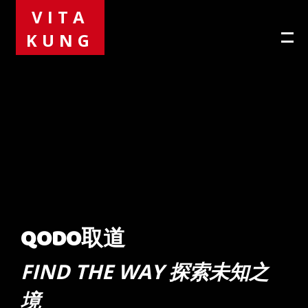
VITA
KUNG
QODO取道
FIND THE WAY 探索未知之
境