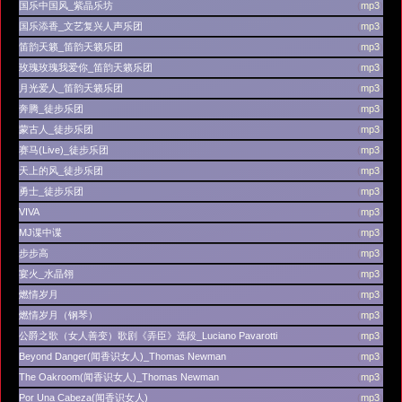
国乐中国风_紫晶乐坊
(
mp3
)
国乐添香_文艺复兴人声乐团
(
mp3
)
笛韵天籁_笛韵天籁乐团
(
mp3
)
玫瑰玫瑰我爱你_笛韵天籁乐团
(
mp3
)
月光爱人_笛韵天籁乐团
(
mp3
)
奔腾_徒步乐团
(
mp3
)
蒙古人_徒步乐团
(
mp3
)
赛马(Live)_徒步乐团
(
mp3
)
天上的风_徒步乐团
(
mp3
)
勇士_徒步乐团
(
mp3
)
VIVA
(
mp3
)
MJ谍中谍
(
mp3
)
步步高
(
mp3
)
宴火_水晶翎
(
mp3
)
燃情岁月
(
mp3
)
燃情岁月（钢琴）
(
mp3
)
公爵之歌（女人善变）歌剧《弄臣》选段_Luciano Pavarotti
(
mp3
)
Beyond Danger(闻香识女人)_Thomas Newman
(
mp3
)
The Oakroom(闻香识女人)_Thomas Newman
(
mp3
)
Por Una Cabeza(闻香识女人)
(
mp3
)