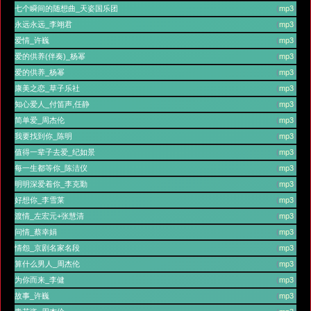
七个瞬间的随想曲_天姿国乐团
(
mp3
)
永远永远_李翊君
(
mp3
)
爱情_许巍
(
mp3
)
爱的供养(伴奏)_杨幂
(
mp3
)
爱的供养_杨幂
(
mp3
)
康美之恋_草子乐社
(
mp3
)
知心爱人_付笛声,任静
(
mp3
)
简单爱_周杰伦
(
mp3
)
我要找到你_陈明
(
mp3
)
值得一辈子去爱_纪如景
(
mp3
)
每一生都等你_陈洁仪
(
mp3
)
明明深爱着你_李克勤
(
mp3
)
好想你_李雪莱
(
mp3
)
渡情_左宏元+张慧清
(
mp3
)
问情_蔡幸娟
(
mp3
)
情怨_京剧名家名段
(
mp3
)
算什么男人_周杰伦
(
mp3
)
为你而来_李健
(
mp3
)
故事_许巍
(
mp3
)