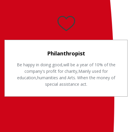
Philanthropist
Be happy in doing good,will be a year of 10% of the
company's profit for charity,Mainly used for
education,humanities and Arts. When the money of
special assistance act.