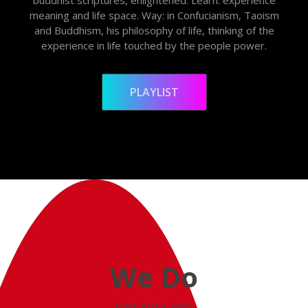
meaning and life space. Way: in Confucianism, Taoism
and Buddhism, his philosophy of life, thinking of the
experience in life touched by the people power.
PLAYLIST
We Do
Deep in my heart.