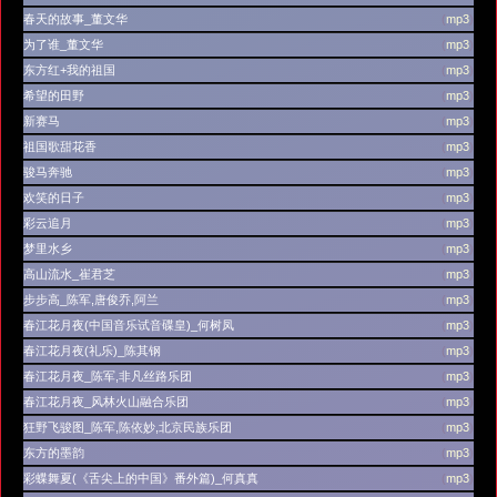
春天的故事_董文华
(
mp3
)
为了谁_董文华
(
mp3
)
东方红+我的祖国
(
mp3
)
希望的田野
(
mp3
)
新赛马
(
mp3
)
祖国歌甜花香
(
mp3
)
骏马奔驰
(
mp3
)
欢笑的日子
(
mp3
)
彩云追月
(
mp3
)
梦里水乡
(
mp3
)
高山流水_崔君芝
(
mp3
)
步步高_陈军,唐俊乔,阿兰
(
mp3
)
春江花月夜(中国音乐试音碟皇)_何树凤
(
mp3
)
春江花月夜(礼乐)_陈其钢
(
mp3
)
春江花月夜_陈军,非凡丝路乐团
(
mp3
)
春江花月夜_风林火山融合乐团
(
mp3
)
狂野飞骏图_陈军,陈依妙,北京民族乐团
(
mp3
)
东方的墨韵
(
mp3
)
彩蝶舞夏(《舌尖上的中国》番外篇)_何真真
(
mp3
)