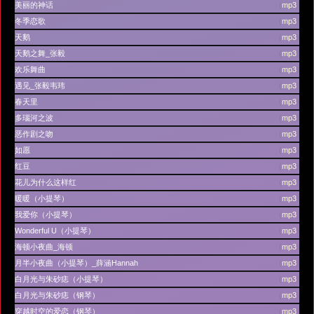
美丽的神话
(
mp3
)
冬季恋歌
(
mp3
)
天鹅
(
mp3
)
天鹅之舞_张毅
(
mp3
)
欢乐舞曲
(
mp3
)
遇见_张毅韦玮
(
mp3
)
春天里
(
mp3
)
多瑙河之波
(
mp3
)
恶作剧之吻
(
mp3
)
如愿
(
mp3
)
红豆
(
mp3
)
花儿为什么这样红
(
mp3
)
暖暖（小提琴）
(
mp3
)
我爱你（小提琴）
(
mp3
)
Wonderful U（小提琴）
(
mp3
)
海顿小夜曲_海顿
(
mp3
)
月半小夜曲（小提琴）_薛涵Hannah
(
mp3
)
白月光与朱砂痣（小提琴）
(
mp3
)
白月光与朱砂痣（钢琴）
(
mp3
)
穿越时空的爱恋（钢琴）
(
mp3
)