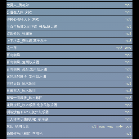
大男人_腾格尔
(
mp3
)
公道在人间_刘欢
(
mp3
)
得民心者得天下_刘欢
(
mp3
)
千百年后谁又记得谁_韩磊,姚贝娜
(
mp3
)
贞观长歌_张澜澜
(
mp3
)
上下求索_龚琳娜,草子乐社
(
mp3
)
这一拜
(
mp3
|
wav
)
百鸟朝凤
(
mp3
)
百鸟朝凤_复州鼓乐团
(
mp3
)
百鸟朝凤_吴彤,复州鼓乐团
(
mp3
)
篱笆墙的影子_复州鼓乐团
(
mp3
)
吉祥天鼓_玖木乐团
(
mp3
)
日出东方_玖木乐团
(
mp3
)
新编十面埋伏_玖木乐团
(
mp3
)
龙腾虎跃_玖木乐团,北京民族乐团
(
mp3
)
唢呐泼色 (Live)_复州鼓乐团
(
mp3
)
二人转牌子曲(唢呐)_胡海泉
(
mp3
)
欢庆_唢呐合集
(
mp3
|
oga
|
wav
|
m4v
|
ogv
)
扬鞭催马运粮忙_李增光
(
mp3
)