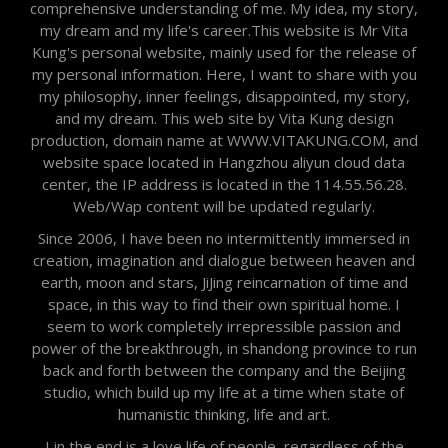
comprehensive understanding of me. My idea, my story,
my dream and my life's career.This website is Mr Vita
Kung's personal website, mainly used for the release of
my personal information. Here, I want to share with you
my philosophy, inner feelings, disappointed, my story,
and my dream. This web site by Vita Kung design
production, domain name at WWW.VITAKUNG.COM, and
website space located in Hangzhou aliyun cloud data
center, the IP address is located in the 114.55.56.28.
Web/Wap content will be updated regularly.
Since 2006, I have been no intermittently immersed in
creation, imagination and dialogue between heaven and
earth, moon and stars, JiJing reincarnation of time and
space, in this way to find their own spiritual home. I
seem to work completely irrepressible passion and
power of the breakthrough, in shandong province to run
back and forth between the company and the Beijing
studio, which build up my life at a time when state of
humanistic thinking, life and art.
I in the end is a love life of people, regardless of the