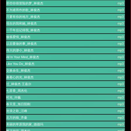
那些你很冒险的梦_林俊杰
(
mp3
)
不为谁而作的歌_林俊杰
(
mp3
)
只要有你的地方_林俊杰
(
mp3
)
现在的我和她_林俊杰
(
mp3
)
一千年后记得我_林俊杰
(
mp3
)
修炼爱情_林俊杰
(
mp3
)
以后要做的事_林俊杰
(
mp3
)
伟大的渺小_林俊杰
(
mp3
)
All In Your Mind_林俊杰
(
mp3
)
Like You Do_林俊杰
(
mp3
)
交换余生_林俊杰
(
mp3
)
裹着心的光_林俊杰
(
mp3
)
过_林俊杰 王嘉尔
(
mp3
)
七里香_周杰伦
(
mp3
)
时光_许巍
(
mp3
)
春天里_旭日阳刚
(
mp3
)
沧浪之歌_汪峰
(
mp3
)
北方的狼_齐秦
(
mp3
)
美丽的草原我的家_德德玛
(
mp3
)
断了的弦_周杰伦
(
mp3
)