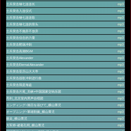
士兵突击钢七连连长
(
mp3
)
士兵突击入连仪式
(
mp3
)
士兵突击钢七连连歌
(
mp3
)
士兵突击钢七连的骨头
(
mp3
)
士兵突击不抛弃不放弃
(
mp3
)
士兵突击信念的力量
(
mp3
)
士兵突击靶场冲刺
(
mp3
)
士兵突击高潮BGM
(
mp3
)
士兵突击Alexander
(
mp3
)
士兵突击Eternal Alexander
(
mp3
)
士兵突击亚历山大大帝
(
mp3
)
士兵突击战歌冲刺进行曲
(
mp3
)
士兵突击我是海盗
(
mp3
)
士兵突击片尾_关峡+中国国家交响乐团
(
mp3
)
亮剑_北京室内男声合唱团
(
mp3
)
エンディング~旭日を浴びて_横山菁児
(
mp3
)
オープニング~軍雄割拠_横山菁児
(
mp3
)
败走_横山菁児
(
mp3
)
大军师-诸葛孔明_横山菁児
(
mp3
)