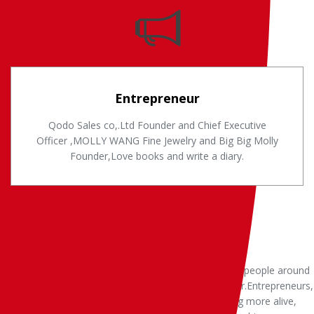
Entrepreneur
Qodo Sales co,.Ltd Founder and Chief Executive
Officer ,MOLLY WANG Fine Jewelry and Big Big Molly
Founder,Love books and write a diary.
Deep in my heart.I have three heart, in my life for the people around
and things they make me full of passion, full of power.Entrepreneurs,
alive, to create more value and service.Artist, creating more alive,