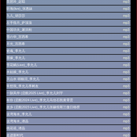
琵琶吟_赵聪
(
mp3
)
听海(live)_张惠妹
(
mp3
)
九儿_胡莎莎
(
mp3
)
左手指月_萨顶顶
(
mp3
)
中国功夫_屠洪刚
(
mp3
)
雪の华_宫西希
(
mp3
)
月光_宫西希
(
mp3
)
瓷魂_李允儿
(
mp3
)
墨缘_李允儿
(
mp3
)
雪花赋(Live)_李允儿
(
mp3
)
水姑娘_李允儿
(
mp3
)
天山水 胡杨泪_李允儿
(
mp3
)
常想我_李允儿李树友
(
mp3
)
一脉风华 (启航2025 Live)_李允儿刘宇
(
mp3
)
有你 (启航2024 Live)_李允儿马佳石凯黄霄雲
(
mp3
)
故乡 (启航2023 Live)_李允儿张赫煊斯兰傲日格楞
(
mp3
)
这湾海水_李允儿
(
mp3
)
这湾海水_谭晶
(
mp3
)
桃花谣_谭晶
(
mp3
)
走进新时代
(
mp3
)