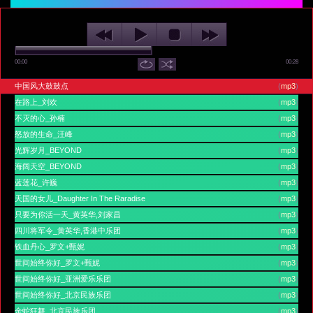
00:00
00:28
中国风大鼓鼓点
(
mp3
)
在路上_刘欢
(
mp3
)
不灭的心_孙楠
(
mp3
)
怒放的生命_汪峰
(
mp3
)
光辉岁月_BEYOND
(
mp3
)
海阔天空_BEYOND
(
mp3
)
蓝莲花_许巍
(
mp3
)
天国的女儿_Daughter In The Raradise
(
mp3
)
只要为你活一天_黄英华,刘家昌
(
mp3
)
四川将军令_黄英华,香港中乐团
(
mp3
)
铁血丹心_罗文+甄妮
(
mp3
)
世间始终你好_罗文+甄妮
(
mp3
)
世间始终你好_亚洲爱乐乐团
(
mp3
)
世间始终你好_北京民族乐团
(
mp3
)
金蛇狂舞_北京民族乐团
(
mp3
)