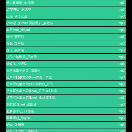
笨小孩国语_刘德华
(
mp3
)
17岁粤语_刘德华
(
mp3
)
心愿_四个女生
(
mp3
)
小幸运（Cover 田馥甄）_金玟岐
(
mp3
)
岁月神偷_金玟岐
(
mp3
)
珍惜_苏有朋
(
mp3
)
背包_苏有朋
(
mp3
)
烟火_吴奇隆
(
mp3
)
祝你一路顺风_吴奇隆
(
mp3
)
蝴蝶飞_小虎队
(
mp3
)
我的未来不是梦_张雨生
(
mp3
)
父亲写的散文诗(Live伴奏)_李健
(
mp3
)
父亲写的散文诗(3D环绕版)_许飞
(
mp3
)
父亲写的散文诗(Live)_许飞+叶斯淳
(
mp3
)
父亲写的散文诗(Live)_希林娜依高
(
mp3
)
欧若拉 (Live)_张韶涵
(
mp3
)
追梦赤子心_张韶涵
(
mp3
)
因我而起_张韶涵
(
mp3
)
呐喊_张韶涵
(
mp3
)
阿刁（LIVE）_张韶涵
(
mp3
)