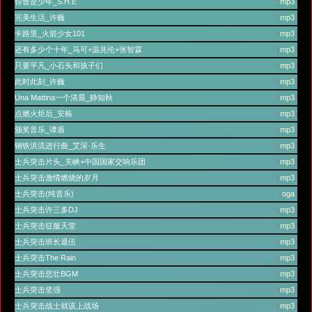
你曾是少年_S.H.E
(
mp3
)
完美生活_许巍
(
mp3
)
卡路里_火箭少女101
(
mp3
)
还有多少个十年_马可+温兆伦+张智霖
(
mp3
)
只要平凡_小石头和孩子们
(
mp3
)
此时此刻_许巍
(
mp3
)
Una Mattina一个清晨_静知秋
(
mp3
)
点燃火炬后_安栋
(
mp3
)
颁奖音乐_谭盾
(
mp3
)
钢铁洪流进行曲_艾深·乐生
(
mp3
)
士兵突击片头_关峡+中国国家交响乐团
(
mp3
)
士兵突击激情燃烧的岁月
(
mp3
)
士兵突击(纯音乐)
(
oga
)
士兵突击许三多DJ
(
mp3
)
士兵突击征服天堂
(
mp3
)
士兵突击班长退伍
(
mp3
)
士兵突击The Rain
(
mp3
)
士兵突击悲壮BGM
(
mp3
)
士兵突击坚强
(
mp3
)
士兵突击战士就该上战场
(
mp3
)