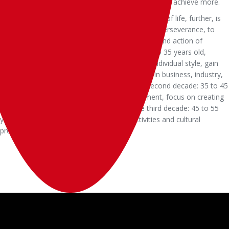
good work.Philanthropist, alive to help more people achieve more.
Life plan.I made a plan to focus on three decades of life, further, is
the key, carrying more ideal, with the growth of perseverance, to
prove their worth looking forward to, a thinking and action of
GongWei slowly formed.In the first decade: 25 to 35 years old,
learning and making money, the formation of individual style, gain
and accumulate the first bucket of gold, focus in business, industry,
original thinking, and lay the foundation.The second decade: 35 to 45
years old, brand operation, cultural management, focus on creating
personal and corporate brand influence.The third decade: 45 to 55
years old, philanthropy, focus on social activities and cultural
promotion.