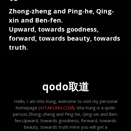
Zhong-zheng and Ping-he, Qing-
xin and Ben-fen.
Upward, towards goodness,
forward, towards beauty, towards
truth.
qodo取道
Hello, I am Vita Kung, welcome to visit my personal
homepage (
VITAKUNG.COM
). Vita Kung is a qodo
person,Zhong-zheng and Ping-he, Qing-xin and Ben-
fen.Upward, towards goodness, forward, towards
beauty, towards truth.Here you will get a