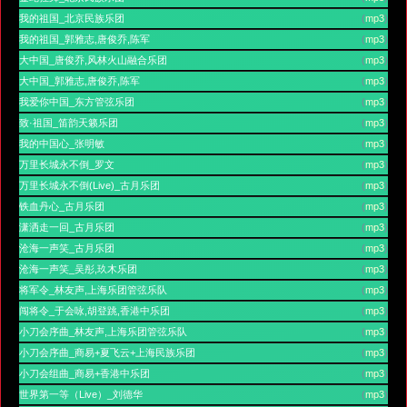
我的祖国_北京民族乐团
(
mp3
)
我的祖国_郭雅志,唐俊乔,陈军
(
mp3
)
大中国_唐俊乔,风林火山融合乐团
(
mp3
)
大中国_郭雅志,唐俊乔,陈军
(
mp3
)
我爱你中国_东方管弦乐团
(
mp3
)
致·祖国_笛韵天籁乐团
(
mp3
)
我的中国心_张明敏
(
mp3
)
万里长城永不倒_罗文
(
mp3
)
万里长城永不倒(Live)_古月乐团
(
mp3
)
铁血丹心_古月乐团
(
mp3
)
潇洒走一回_古月乐团
(
mp3
)
沧海一声笑_古月乐团
(
mp3
)
沧海一声笑_吴彤,玖木乐团
(
mp3
)
将军令_林友声,上海乐团管弦乐队
(
mp3
)
闯将令_于会咏,胡登跳,香港中乐团
(
mp3
)
小刀会序曲_林友声,上海乐团管弦乐队
(
mp3
)
小刀会序曲_商易+夏飞云+上海民族乐团
(
mp3
)
小刀会组曲_商易+香港中乐团
(
mp3
)
世界第一等（Live）_刘德华
(
mp3
)