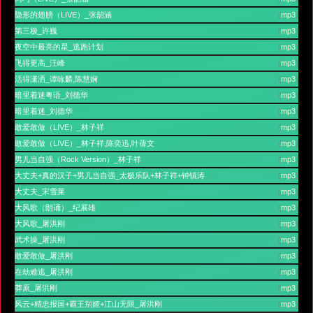
隐形的翅膀（LIVE）_张韶涵
(
mp3
)
第三极_许巍
(
mp3
)
夜空中最亮的星_逃跑计划
(
mp3
)
飞得更高_汪峰
(
mp3
)
活得潇洒_谭咏麟,陈慧娴
(
mp3
)
暗里着迷粤语_刘德华
(
mp3
)
暗里着迷_刘德华
(
mp3
)
敢爱敢做（LIVE）_林子祥
(
mp3
)
敢爱敢做（LIVE）_林子祥,陈奕迅,叶蒨文
(
mp3
)
男儿当自强（Rock Version）_林子祥
(
mp3
)
大丈夫+真的汉子+男儿当自强_太极乐队+林子祥+钟镇涛
(
mp3
)
大丈夫_宋雪莱
(
mp3
)
大风歌（朗诵）_纪展雄
(
mp3
)
大风歌_屠洪刚
(
mp3
)
武术操_屠洪刚
(
mp3
)
敢爱敢做_屠洪刚
(
mp3
)
在劫难逃_屠洪刚
(
mp3
)
莽原_屠洪刚
(
mp3
)
风云+精忠报国+霸王别姬+江山无限_屠洪刚
(
mp3
)