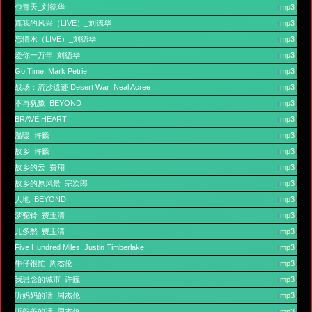
包青天_刘德华
(
mp3
)
真我的风采（LIVE）_刘德华
(
mp3
)
忘情水（LIVE）_刘德华
(
mp3
)
爱你一万年_刘德华
(
mp3
)
Go Time_Mark Petrie
(
mp3
)
战场：流沙遗迹 Desert War_Neal Acree
(
mp3
)
不再犹豫_BEYOND
(
mp3
)
BRAVE HEART
(
mp3
)
温暖_许巍
(
mp3
)
故乡_许巍
(
mp3
)
故乡的云_费翔
(
mp3
)
故乡的原风景_宗次郎
(
mp3
)
大地_BEYOND
(
mp3
)
梦驼铃_费玉清
(
mp3
)
几多愁_费玉清
(
mp3
)
Five Hundred Miles_Justin Timberlake
(
mp3
)
牛仔很忙_周杰伦
(
mp3
)
我思念的城市_许巍
(
mp3
)
听妈妈的话_周杰伦
(
mp3
)
听爸爸的话_周杰伦
(
mp3
)