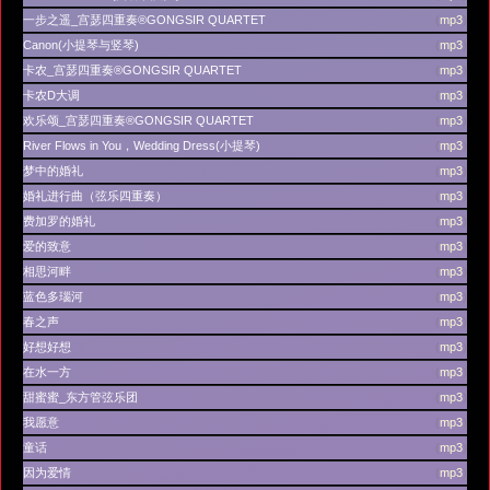
一步之遥_宫瑟四重奏®GONGSIR QUARTET
(
mp3
)
Canon(小提琴与竖琴)
(
mp3
)
卡农_宫瑟四重奏®GONGSIR QUARTET
(
mp3
)
卡农D大调
(
mp3
)
欢乐颂_宫瑟四重奏®GONGSIR QUARTET
(
mp3
)
River Flows in You，Wedding Dress(小提琴)
(
mp3
)
梦中的婚礼
(
mp3
)
婚礼进行曲（弦乐四重奏）
(
mp3
)
费加罗的婚礼
(
mp3
)
爱的致意
(
mp3
)
相思河畔
(
mp3
)
蓝色多瑙河
(
mp3
)
春之声
(
mp3
)
好想好想
(
mp3
)
在水一方
(
mp3
)
甜蜜蜜_东方管弦乐团
(
mp3
)
我愿意
(
mp3
)
童话
(
mp3
)
因为爱情
(
mp3
)