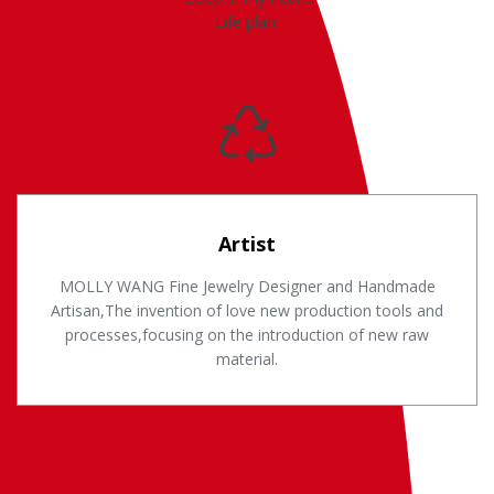
Life plan.
Artist
MOLLY WANG Fine Jewelry Designer and Handmade
Artisan,The invention of love new production tools and
processes,focusing on the introduction of new raw
material.