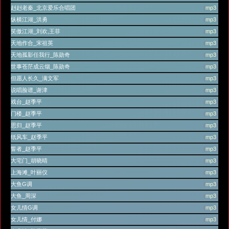
赳赳老秦_北京爱乐合唱团
(
mp3
)
纵横江湖_洪勇
(
mp3
)
笑傲江湖_刘欢,王菲
(
mp3
)
天地作合_宋祖英
(
mp3
)
天地孤影任我行_陈勋奇
(
mp3
)
世事苍茫成云烟_陈勋奇
(
mp3
)
但愿人长久_满文军
(
mp3
)
说唱脸谱_谢津
(
mp3
)
戏台_赵季平
(
mp3
)
门楼_赵季平
(
mp3
)
思归_赵季平
(
mp3
)
纸风车_赵季平
(
mp3
)
誓者_赵季平
(
mp3
)
大宅门_胡晓晴
(
mp3
)
上海滩_叶丽仪
(
mp3
)
大鱼G调
(
mp3
)
大鱼_周深
(
mp3
)
女儿情G调
(
mp3
)
女儿情_付娜
(
mp3
)