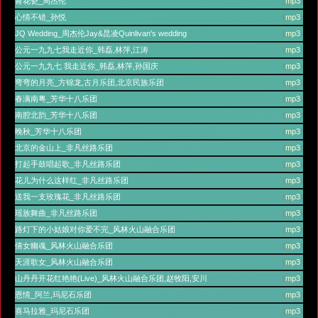
青花瓷_周杰伦
(
mp3
)
心情不错_孙悦
(
mp3
)
JQ Wedding_周杰伦Jay&昆凌Quinlivan's wedding
(
mp3
)
公元一九九七我走近你_韩磊,林萍,江涛
(
mp3
)
公元一九九七 我走近你_韩磊,林萍,孙国庆
(
mp3
)
弯弯的月亮_方锦龙,古月乐团,北京民族乐团
(
mp3
)
春满南粤_芳华十八乐团
(
mp3
)
南腔北韵_芳华十八乐团
(
mp3
)
晚秋_芳华十八乐团
(
mp3
)
北京的金山上_非凡丝路乐团
(
mp3
)
打起手鼓唱起歌_非凡丝路乐团
(
mp3
)
花儿为什么这样红_非凡丝路乐团
(
mp3
)
送我一支玫瑰花_非凡丝路乐团
(
mp3
)
瑶族舞曲_非凡丝路乐团
(
mp3
)
路灯下的小姑娘对你爱不完_风林火山融合乐团
(
mp3
)
倩女幽魂_风林火山融合乐团
(
mp3
)
天涯歌女_风林火山融合乐团
(
mp3
)
山丹丹开花红艳艳(Live)_风林火山融合乐团,赵牧阳,安川
(
mp3
)
恩情_阿兰,玛尼石乐团
(
mp3
)
喜马拉雅_玛尼石乐团
(
mp3
)