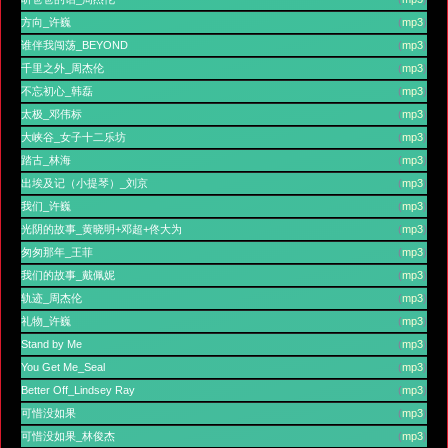
方向_许巍
(
mp3
)
谁伴我闯荡_BEYOND
(
mp3
)
千里之外_周杰伦
(
mp3
)
不忘初心_韩磊
(
mp3
)
太极_邓伟标
(
mp3
)
大峡谷_女子十二乐坊
(
mp3
)
踏古_林海
(
mp3
)
出埃及记（小提琴）_刘京
(
mp3
)
我们_许巍
(
mp3
)
光阴的故事_黄晓明+邓超+佟大为
(
mp3
)
匆匆那年_王菲
(
mp3
)
我们的故事_戴佩妮
(
mp3
)
轨迹_周杰伦
(
mp3
)
礼物_许巍
(
mp3
)
Stand by Me
(
mp3
)
You Get Me_Seal
(
mp3
)
Better Off_Lindsey Ray
(
mp3
)
可惜没如果
(
mp3
)
可惜没如果_林俊杰
(
mp3
)