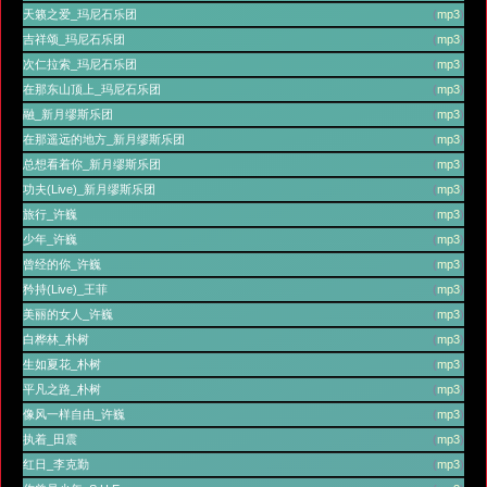
天籁之爱_玛尼石乐团
(
mp3
)
吉祥颂_玛尼石乐团
(
mp3
)
次仁拉索_玛尼石乐团
(
mp3
)
在那东山顶上_玛尼石乐团
(
mp3
)
融_新月缪斯乐团
(
mp3
)
在那遥远的地方_新月缪斯乐团
(
mp3
)
总想看着你_新月缪斯乐团
(
mp3
)
功夫(Live)_新月缪斯乐团
(
mp3
)
旅行_许巍
(
mp3
)
少年_许巍
(
mp3
)
曾经的你_许巍
(
mp3
)
矜持(Live)_王菲
(
mp3
)
美丽的女人_许巍
(
mp3
)
白桦林_朴树
(
mp3
)
生如夏花_朴树
(
mp3
)
平凡之路_朴树
(
mp3
)
像风一样自由_许巍
(
mp3
)
执着_田震
(
mp3
)
红日_李克勤
(
mp3
)