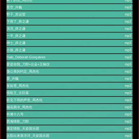
星空_许巍
(
mp3
)
野子_苏运莹
(
mp3
)
下雨了_薛之谦
(
mp3
)
演员_薛之谦
(
mp3
)
一半_薛之谦
(
mp3
)
绅士_薛之谦
(
mp3
)
小孩_薛之谦
(
mp3
)
Halo_Deborah Gonçalves
(
mp3
)
爱是你我_刀郎+云朵+王翰仪
(
mp3
)
蒲公英的约定_周杰伦
(
mp3
)
爱_许巍
(
mp3
)
发如雪_周杰伦
(
mp3
)
情歌王_古巨基
(
mp3
)
听见下雨的声音_周杰伦
(
mp3
)
烟花易冷_周杰伦
(
mp3
)
外滩十八号
(
mp3
)
西海情歌_刀郎
(
mp3
)
康定情歌_天姿国乐团
(
mp3
)
太阳出来喜洋洋_天姿国乐团
(
mp3
)